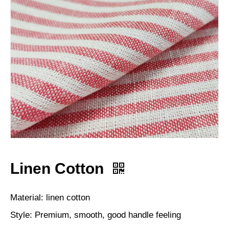
Linen Cotton
Material: linen cotton
Style: Premium, smooth, good handle feeling