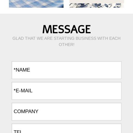
MESSAGE
GLAD THAT WE ARE STARTING BUSINESS WITH EACH
OTHER!
yarn dyed linen cotton fabric for shirts
L/C20*20 linen cotton fabric