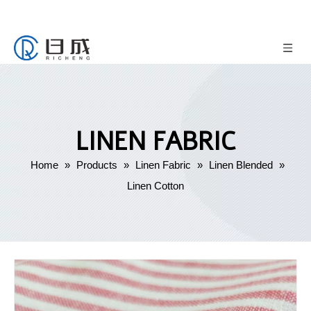
LINEN FABRIC
Home
»
Products
»
Linen Fabric
»
Linen Blended
»
Linen Cotton