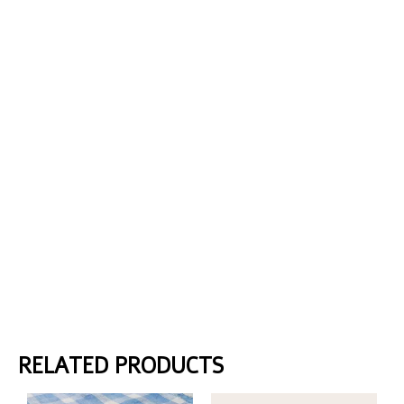
RELATED PRODUCTS