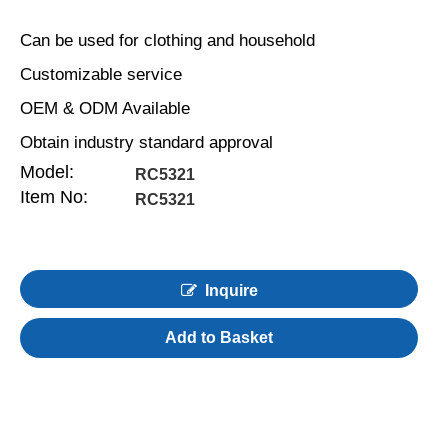
Can be used for clothing and household
Customizable service
OEM & ODM Available
Obtain industry standard approval
Model:
RC5321
Item No:
RC5321
Inquire
Add to Basket