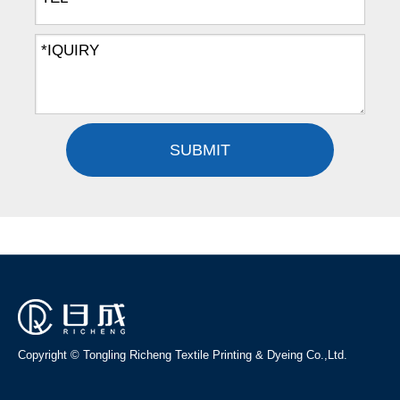
SUBMIT
Copyright © Tongling Richeng Textile Printing & Dyeing Co.,Ltd.