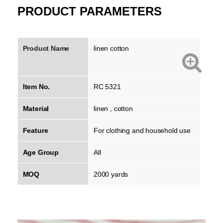
PRODUCT PARAMETERS
Product Name
linen cotton
Item No.
RC 5321
Material
linen , cotton
Feature
For clothing and household use
Age Group
All
MOQ
2000 yards