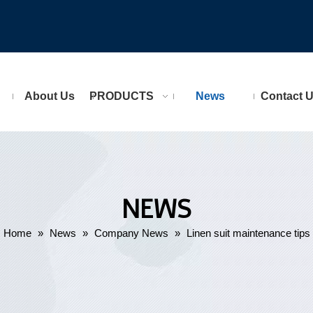
About Us
PRODUCTS
News
Contact 
NEWS
Home
»
News
»
Company News
»
Linen suit maintenance tips