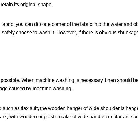
 retain its original shape.
n fabric, you can dip one corner of the fabric into the water and 
can safely choose to wash it. However, if there is obvious shrinka
possible. When machine washing is necessary, linen should be 
mage caused by machine washing.
d such as flax suit, the wooden hanger of wide shoulder is hang
ark, with wooden or plastic make of wide handle circular arc sui