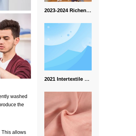
2023-2024 Richeng New Event
2021 Intertextile 10.9-10.11-Richeng
quently washed
 produce the
. This allows