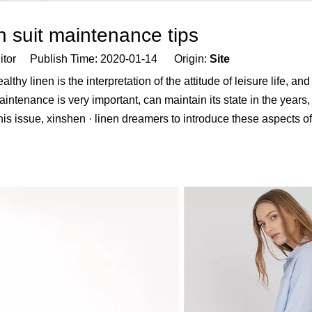
n suit maintenance tips
Editor Publish Time: 2020-01-14 Origin:
Site
thy linen is the interpretation of the attitude of leisure life, and
intenance is very important, can maintain its state in the years, 
 This issue, xinshen · linen dreamers to introduce these aspects 