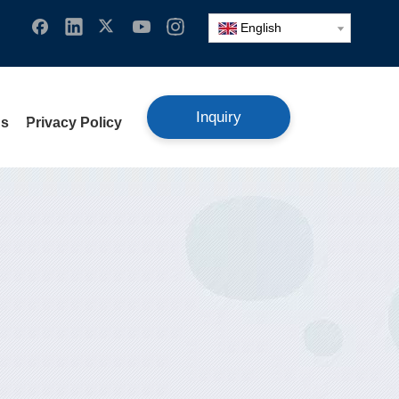
English
Inquiry
Us
Privacy Policy