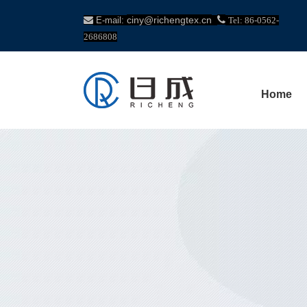
ciny@richengtex.cn


E-mail:
Tel: 86-0562-
2686808
Home