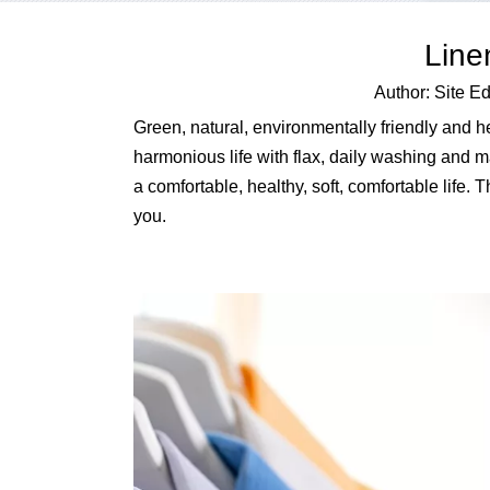
Line
Author: Site 
Green, natural, environmentally friendly and heal
harmonious life with flax, daily washing and ma
a comfortable, healthy, soft, comfortable life.
you.