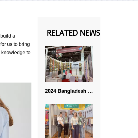
RELATED NEWS
 build a
for us to bring
of knowledge to
2024 Bangladesh Textile Fabric Exhibition 11.06-11.09 -- RICHENG