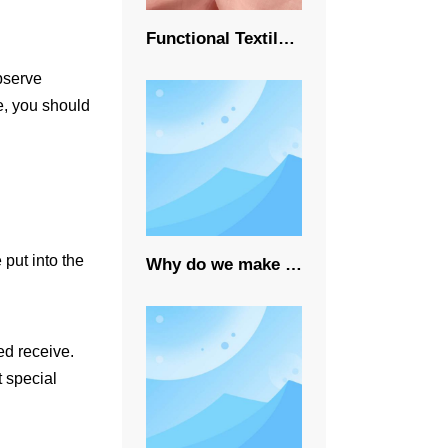
Functional Textile Fabrics Market Growth
observe
ge, you should
put into the
Why do we make sustainable fabrics?
ed receive.
t special