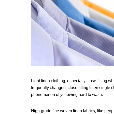
Light linen clothing, especially close-fitting 
frequently changed, close-fitting linen single 
phenomenon of yellowing hard to wash.
High-grade fine woven linen fabrics, like people