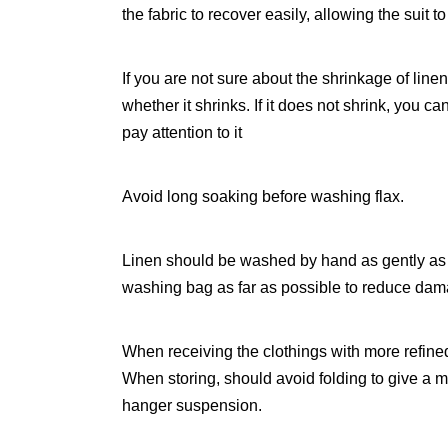
the fabric to recover easily, allowing the suit to
If you are not sure about the shrinkage of line
whether it shrinks. If it does not shrink, you 
pay attention to it
Avoid long soaking before washing flax.
Linen should be washed by hand as gently as 
washing bag as far as possible to reduce da
When receiving the clothings with more refine
When storing, should avoid folding to give a m
hanger suspension.