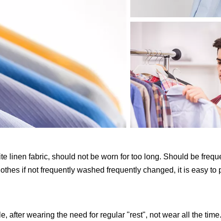
white linen fabric, should not be worn for too long. Should be fre
clothes if not frequently washed frequently changed, it is easy to
, after wearing the need for regular "rest", not wear all the time