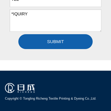
SUBMIT
Copyright © Tongling Richeng Textile Printing & Dyeing Co.,Ltd.