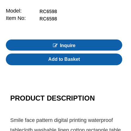
Model:
RC6598
Item No:
RC6598
Inquire
Add to Basket
PRODUCT DESCRIPTION
Smile face pattern digital printing waterproof
tablecloth washable linen cotton rectangle table