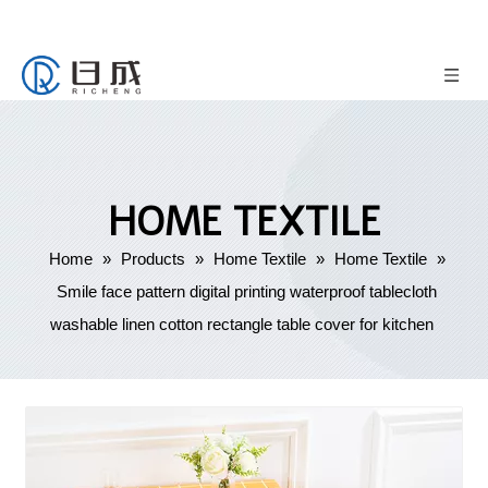
HOME TEXTILE
Home
»
Products
»
Home Textile
»
Home Textile
»
Smile face pattern digital printing waterproof tablecloth
washable linen cotton rectangle table cover for kitchen