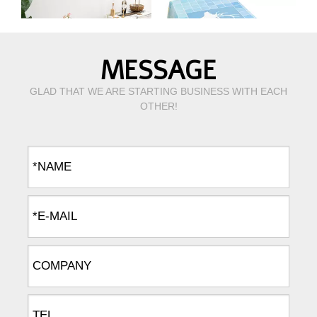
MESSAGE
GLAD THAT WE ARE STARTING BUSINESS WITH EACH
OTHER!
Ins hot sale American style linen cotton rectangle decoration dinning table cloth
The nordic style dust-proof table cloth for kitchen dinning tabletop decoration