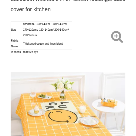
cover for kitchen
85*85cm / 100*140cm / 140*140cm/
Size
170*110cm / 180*140cm/ 200*140cm/
220*140cm
Fabric
Thickened cotton and linen blend
Name
Process
reactive dye
For tea table,table,desk etc.
Usage