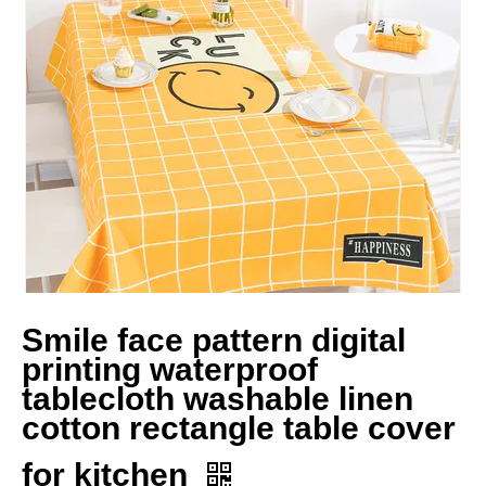
Smile face pattern digital
printing waterproof
tablecloth washable linen
cotton rectangle table cover
for kitchen