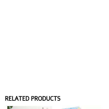
RELATED PRODUCTS