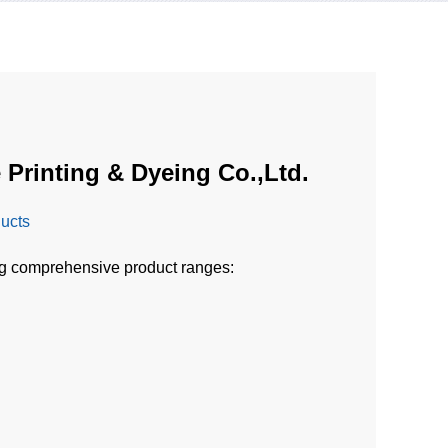
 Printing & Dyeing Co.,Ltd.
ducts
ng comprehensive product ranges: