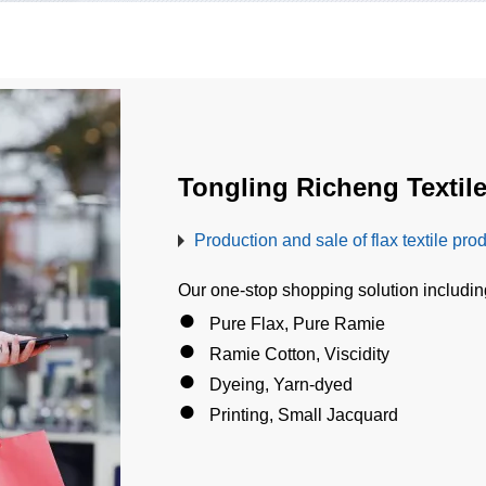
Tongling Richeng Textile
Production and sale of flax textile pro
Our one-stop shopping solution includi
●
Pure Flax, Pure Ramie
●
Ramie Cotton, Viscidity
●
Dyeing, Yarn-dyed
●
Printing, Small Jacquard