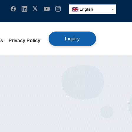
English
Inquiry
Us
Privacy Policy