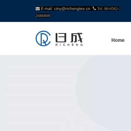
ciny@richengtex.cn


E-mail:
Tel: 86-0562-
2686808
Home