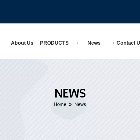
About Us
PRODUCTS
News
Contact 
NEWS
Home
»
News