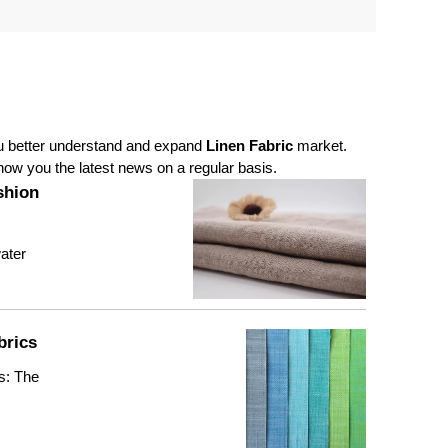
ou better understand and expand
Linen Fabric
market.
ow you the latest news on a regular basis.
shion
water
brics
s: The