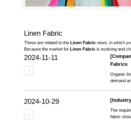
Linen Fabric
These are related to the
Linen Fabric
news, in which you
Because the market for
Linen Fabric
is evolving and ch
2024-11-11
[Compan
Fabrics
Organic lin
demand and 
2024-10-29
[Industr
The requir
fabric shou