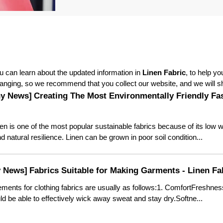
 can learn about the updated information in
Linen Fabric
, to help y
anging, so we recommend that you collect our website, and we will sh
y News]
Creating The Most Environmentally Friendly Fa
en is one of the most popular sustainable fabrics because of its low 
natural resilience. Linen can be grown in poor soil condition...
y News]
Fabrics Suitable for Making Garments - Linen Fa
ements for clothing fabrics are usually as follows:1. ComfortFreshnes
ld be able to effectively wick away sweat and stay dry.Softne...