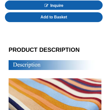
Inquire
Add to Basket
PRODUCT DESCRIPTION