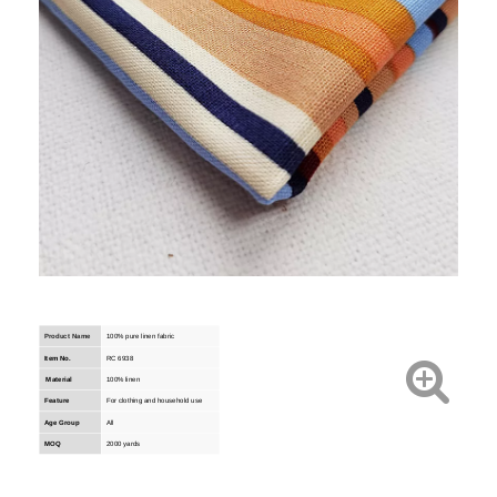
Product Name
100% pure linen fabric
Item No.
RC 6938
Material
100% linen
Feature
For clothing and household use
Age Group
All
MOQ
2000 yards