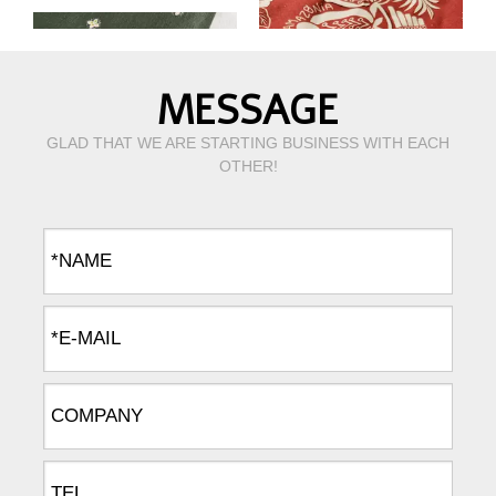
MESSAGE
GLAD THAT WE ARE STARTING BUSINESS WITH EACH
OTHER!
Green print pure linen fabric
Digtal print pure linen fabric