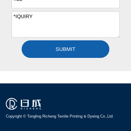
SUBMIT
Copyright © Tongling Richeng Textile Printing & Dyeing Co.,Ltd.