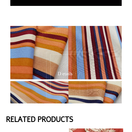
RELATED PRODUCTS