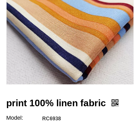
print 100% linen fabric
Model:
RC6938