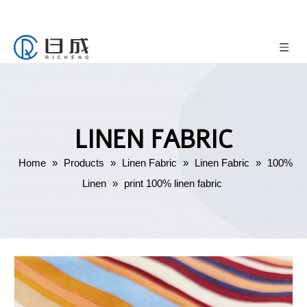
LINEN FABRIC
Home
»
Products
»
Linen Fabric
»
Linen Fabric
»
100%
Linen
»
print 100% linen fabric