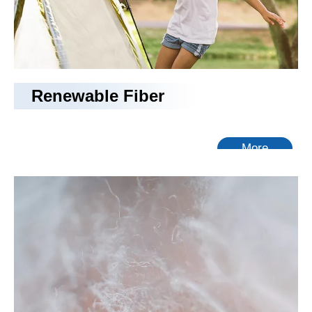
Renewable Fiber
More