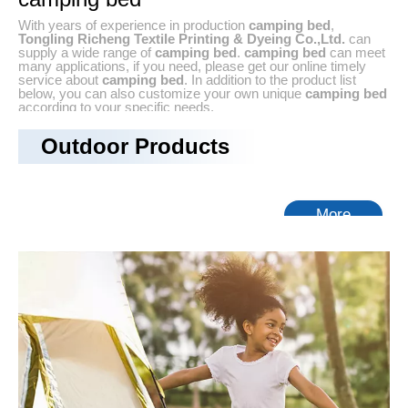
With years of experience in production
camping bed
,
Tongling Richeng Textile Printing & Dyeing Co.,Ltd.
can
supply a wide range of
camping bed
.
camping bed
can meet
many applications, if you need, please get our online timely
service about
camping bed
. In addition to the product list
below, you can also customize your own unique
camping bed
according to your specific needs.
No products found
Outdoor Products
More