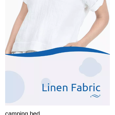
camping bed