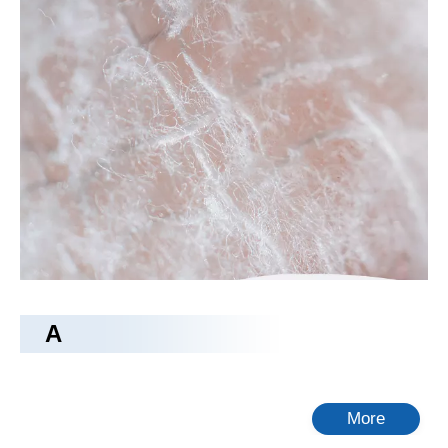
camping bed
The
camping bed
is a new design, through excellent
processing technology and high-quality raw materials, the
performance of
camping bed
up to a higher standard. We are
perfect for every detail of the
camping bed
, guarantee the
quality level, so as to bring you the perfect product experience.
Tongling Richeng Textile Printing & Dyeing Co.,Ltd.
is a
professional China
camping bed
manufacturer and supplier, if
you are looking for the best
camping bed
with low price,
consult us now!
No products found
A
More