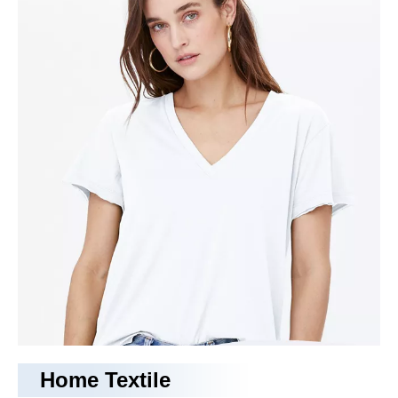
camping bed
With years of experience in production
camping bed
,
Tongling Richeng Textile Printing & Dyeing Co.,Ltd.
can
supply a wide range of
camping bed
.
camping bed
can meet
many applications, if you need, please get our online timely
service about
camping bed
. In addition to the product list
below, you can also customize your own unique
camping bed
according to your specific needs.
No products found
Home Textile