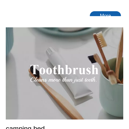
More
camping bed
With years of experience in production
camping bed
,
Tongling Richeng Textile Printing & Dyeing Co.,Ltd.
can
supply a wide range of
camping bed
.
camping bed
can meet
many applications, if you need, please get our online timely
service about
camping bed
. In addition to the product list
below, you can also customize your own unique
camping bed
according to your specific needs.
No products found
camping bed