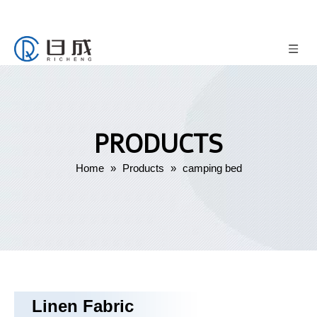
PRODUCTS
Home
»
Products
»
camping bed
Linen Fabric