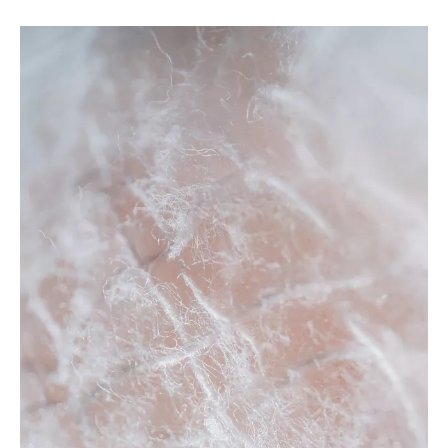
camping bed
For
camping bed
, everyone has different special concerns
about it, and what we do is to maximize the product
requirements of each customer, so the quality of our
camping
bed
has been well received by many customers and enjoyed
a good reputation in many countries.
Tongling Richeng
Textile Printing & Dyeing Co.,Ltd.
camping bed
have
characteristic design & practical performance & competitive
price, for more information on the
camping bed
, please feel
free to contact us.
No products found