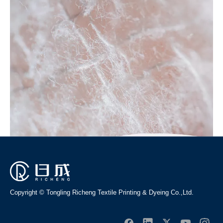
example: OEM, ODM, customized according to demands,
design and others, please email us and tell us detail needs. We
follow the quality of rest assured that the price of conscience,
dedicated service.
No products found
Copyright © Tongling Richeng Textile Printing & Dyeing Co.,Ltd.