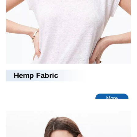
Hemp Fabric
More