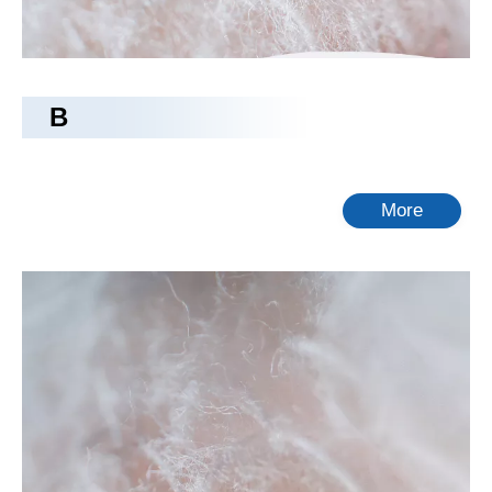
B
More
camping bed
Tongling Richeng Textile Printing & Dyeing Co.,Ltd.
is
camping bed
manufacturers and suppliers in China who can
wholesale
camping bed
. We can provide professional service
and better price for you. If you interested in
camping bed
products, please contact with us. Tips: Special needs, for