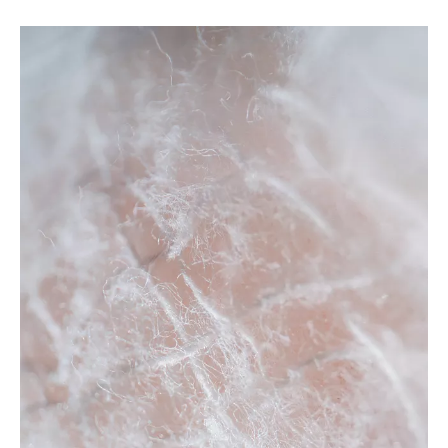
rayon fabric
For
rayon fabric
, everyone has different special concerns
about it, and what we do is to maximize the product
requirements of each customer, so the quality of our
rayon
fabric
has been well received by many customers and
enjoyed a good reputation in many countries.
Tongling
Richeng Textile Printing & Dyeing Co.,Ltd.
rayon fabric
have characteristic design & practical performance &
competitive price, for more information on the
rayon fabric
,
please feel free to contact us.
No products found