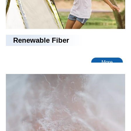
Renewable Fiber
More