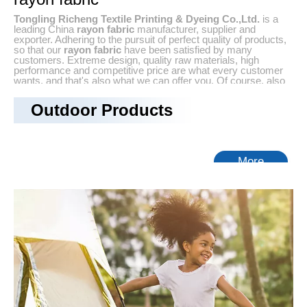
Tongling Richeng Textile Printing & Dyeing Co.,Ltd.
is a
leading China
rayon fabric
manufacturer, supplier and
exporter. Adhering to the pursuit of perfect quality of products,
so that our
rayon fabric
have been satisfied by many
customers. Extreme design, quality raw materials, high
performance and competitive price are what every customer
wants, and that's also what we can offer you. Of course, also
essential is our perfect after-sales service. If you are
interested in our
rayon fabric
services, you can consult us
Outdoor Products
now, we will reply to you in time!
No products found
More