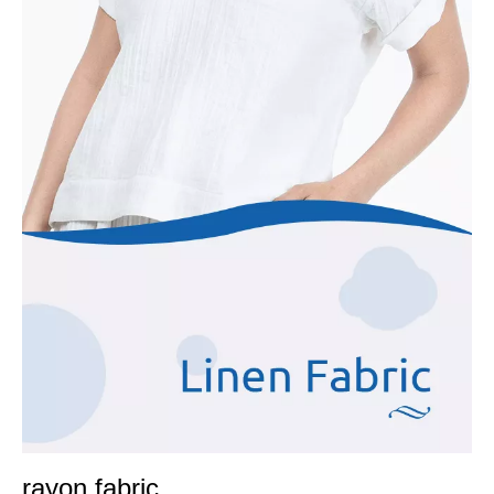
rayon fabric