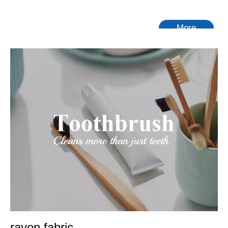
More
rayon fabric
Tongling Richeng Textile Printing & Dyeing Co.,Ltd.
is a
leading China
rayon fabric
manufacturer, supplier and
exporter. Adhering to the pursuit of perfect quality of products,
so that our
rayon fabric
have been satisfied by many
customers. Extreme design, quality raw materials, high
performance and competitive price are what every customer
wants, and that's also what we can offer you. Of course, also
essential is our perfect after-sales service. If you are
interested in our
rayon fabric
services, you can consult us
now, we will reply to you in time!
No products found
rayon fabric