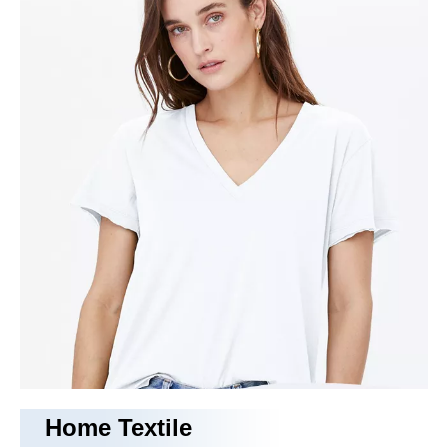
rayon fabric
With years of experience in production
rayon fabric
,
Tongling
Richeng Textile Printing & Dyeing Co.,Ltd.
can supply a
wide range of
rayon fabric
.
rayon fabric
can meet many
applications, if you need, please get our online timely service
about
rayon fabric
. In addition to the product list below, you
can also customize your own unique
rayon fabric
according
to your specific needs.
No products found
Home Textile