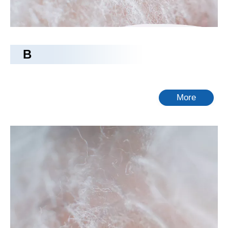
B
More
rayon fabric
Tongling Richeng Textile Printing & Dyeing Co.,Ltd.
is a
leading China
rayon fabric
manufacturer, supplier and
exporter. Adhering to the pursuit of perfect quality of products,
so that our
rayon fabric
have been satisfied by many
customers. Extreme design, quality raw materials, high