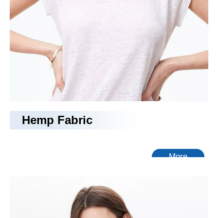
Hemp Fabric
More