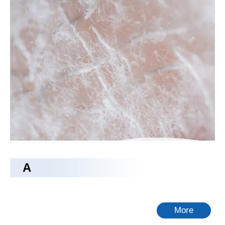
rayon fabric
Tongling Richeng Textile Printing & Dyeing Co.,Ltd.
as a
professional
rayon fabric
manufacturer and supplier in China,
all the
rayon fabric
have passed the international industry
certification standards, and you can be completely assured of
quality. If you do not find your own Intent
rayon fabric
in our
product list, you can also contact us, we can provide
customized services.
No products found
A
More