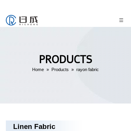
PRODUCTS
Home
»
Products
»
rayon fabric
Linen Fabric