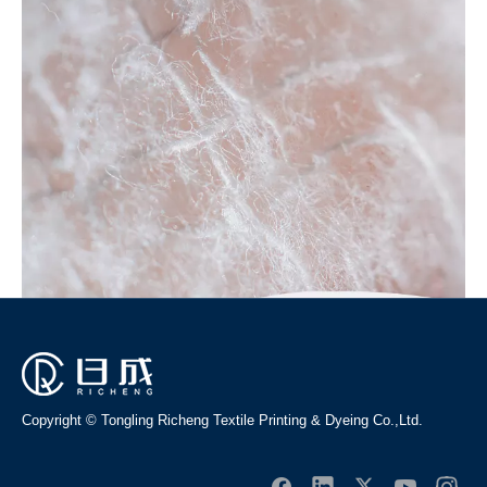
performance and competitive price are what every customer
wants, and that's also what we can offer you. Of course, also
essential is our perfect after-sales service. If you are
interested in our
rayon fabric
services, you can consult us
now, we will reply to you in time!
No products found
Copyright © Tongling Richeng Textile Printing & Dyeing Co.,Ltd.